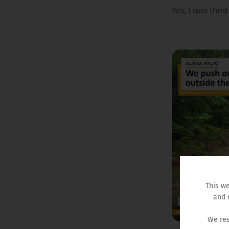
Yes, I won thir
This we
and 
We res