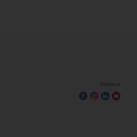
Follow us
C