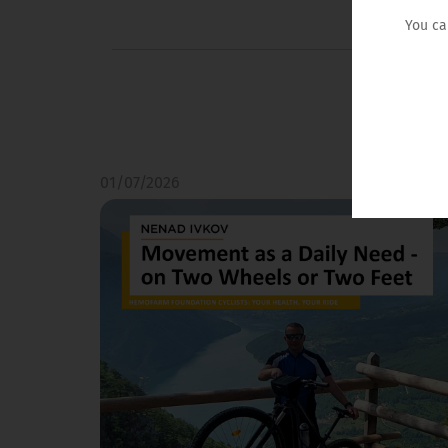
You ca
01/07/2026