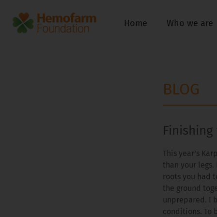
Home
Who we are
BLOG
Finishing
This year’s Kar
than your legs. 
roots you had t
the ground toge
unprepared. I 
conditions. To 