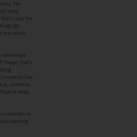
perly. You
ant extra
that’s also the
things get
ure how much
e rain keeps
f. Happy that I
othing
ut moments like
 race, somehow
f you’re okay,
also reminds us
ause reaching