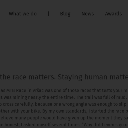
What we do
Blog
News
Awards
 the race matters. Staying human matt
pas MTB Race in Vršac was one of those races that tests your 
It was raining nearly the entire time. The trail was full of mud
o cross carefully, because one wrong angle was enough to sli
ther with your bike. By my own standards, I started the race p
believe many people would have given up the moment they s
be honest, I asked myself several times: “Why did I even sign u