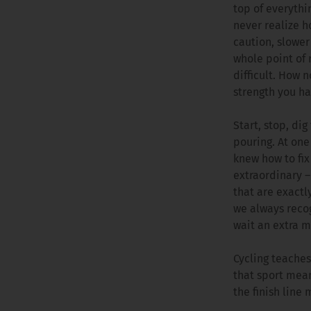
top of everythin
never realize h
caution, slower
whole point of 
difficult. How 
strength you ha
Start, stop, dig
pouring. At one
knew how to fix
extraordinary 
that are exactl
we always recog
wait an extra m
Cycling teaches
that sport mean
the finish line