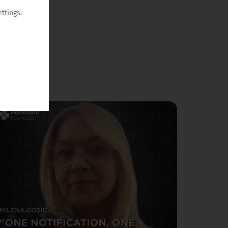
ttings.
/06/2026