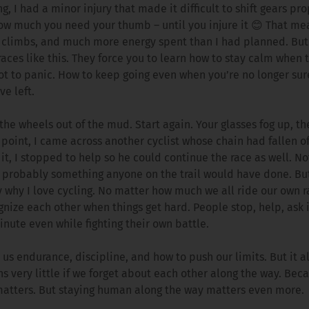
g, I had a minor injury that made it difficult to shift gears pro
ow much you need your thumb – until you injure it 😊 That me
 climbs, and much more energy spent than I had planned. But 
races like this. They force you to learn how to stay calm when 
not to panic. How to keep going even when you’re no longer s
ve left.
 the wheels out of the mud. Start again. Your glasses fog up, th
 point, I came across another cyclist whose chain had fallen of
 it, I stopped to help so he could continue the race as well. N
– probably something anyone on the trail would have done. B
y why I love cycling. No matter how much we all ride our own
nize each other when things get hard. People stop, help, ask i
inute even while fighting their own battle.
 us endurance, discipline, and how to push our limits. But it 
s very little if we forget about each other along the way. Bec
 matters. But staying human along the way matters even more.