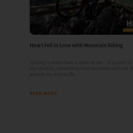
How I Fell in Love with Mountain Biking
Cycling is more than a sport to me – it is part of
my identity, something that has been with me f
almost my entire life.
READ MORE