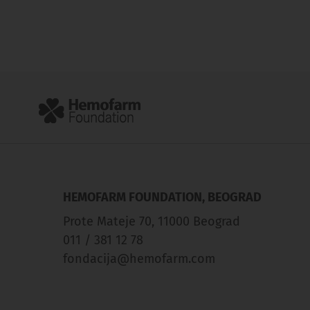
HEMOFARM FOUNDATION, BEOGRAD
Prote Mateje 70, 11000 Beograd
011 / 381 12 78
fondacija@hemofarm.com