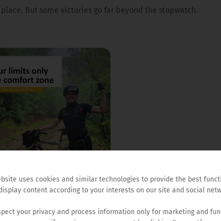
d place. But some victories go far beyond the stopwatch.
AUTHOR
ALENA PAJIĆ
bsite uses cookies and similar technologies to provide the best funct
PROJECT MANAGER AT HEMO
display content according to your interests on our site and social netw
FOUNDATION AND FOUNDER 
CYCLING SECTION AT HEMOF
pect your privacy and process information only for marketing and fun