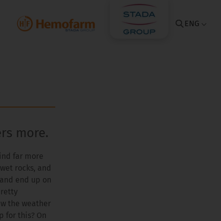
ENG
ers more.
mind far more
, wet rocks, and
p and end up on
retty
aw the weather
p for this? On