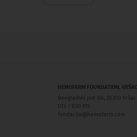
HEMOFARM FOUNDATION, VRŠA
Beogradski put bb, 26300 Vršac
013 / 830 915
fondacija@hemofarm.com