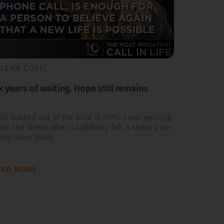
ILENA ĆOSIĆ
x years of waiting. Hope still remains
 all started out of the blue in 2014. I was walking
wn the street when I suddenly felt a sharp pain
 my lower back.
EAD MORE