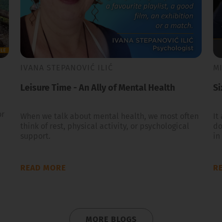
IVANA STEPANOVIĆ ILIĆ
M
Leisure Time - An Ally of Mental Health
Si
or
When we talk about mental health, we most often
It
think of rest, physical activity, or psychological
do
support.
in
READ MORE
R
MORE BLOGS