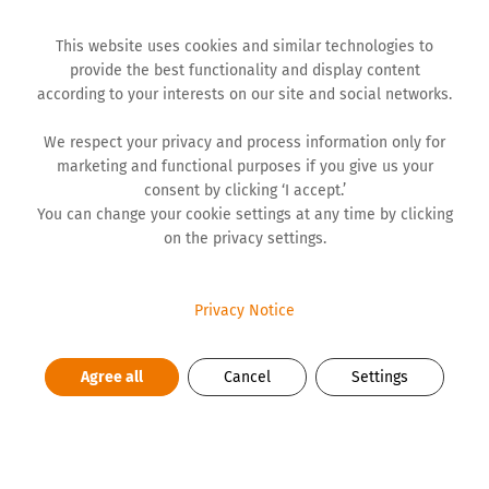
This website uses cookies and similar technologies to
provide the best functionality and display content
according to your interests on our site and social networks.
We respect your privacy and process information only for
WORK REPORTS
marketing and functional purposes if you give us your
consent by clicking ‘I accept.’
You can change your cookie settings at any time by clicking
on the privacy settings.
Financial Statements 2025
DOWNLOAD PDF
Privacy Notice
Agree all
Cancel
Settings