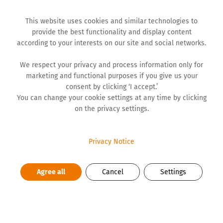
This website uses cookies and similar technologies to
provide the best functionality and display content
according to your interests on our site and social networks.
We respect your privacy and process information only for
marketing and functional purposes if you give us your
BLOG
consent by clicking ‘I accept.’
You can change your cookie settings at any time by clicking
on the privacy settings.
Personal Tragedy and Collective
Trauma
Privacy Notice
Even after a year since the May tragedies, the main
Agree all
Cancel
Settings
impression is that we remained psychologically
‘trapped’ in that event. It's as if we come back to it
again and again, almost every day. As if nothing is the
same anymore. For parents, families, wounded,