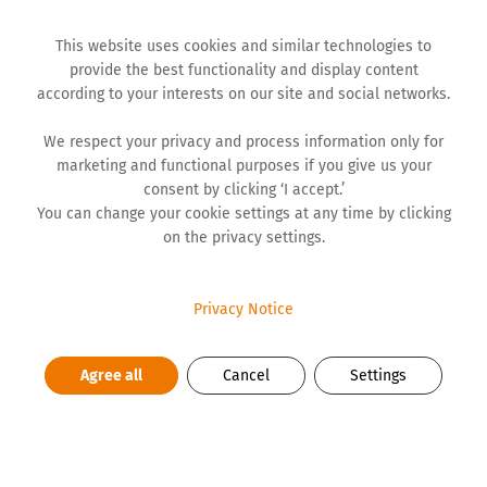
This website uses cookies and similar technologies to
provide the best functionality and display content
according to your interests on our site and social networks.
We respect your privacy and process information only for
marketing and functional purposes if you give us your
BLOG
consent by clicking ‘I accept.’
You can change your cookie settings at any time by clicking
on the privacy settings.
Photography — My Space of
Freedom
Privacy Notice
Back in high school, when I got a red plastic camera for
Agree all
Cancel
Settings
my birthday, my love for photography began. A roll of
film with 36 shots, the anticipation of developing — all
of it had its own charm. Later, with a digital camera, I
captured moments, always searching for authenticity.