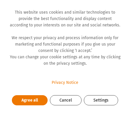
This website uses cookies and similar technologies to
provide the best functionality and display content
according to your interests on our site and social networks.
We respect your privacy and process information only for
Role of a mentor is one of more significant roles in life. It
marketing and functional purposes if you give us your
is a period when you should provide full support, offer
consent by clicking ‘I accept.’
guiding advice, stand by your mentee and convey him or
You can change your cookie settings at any time by clicking
her the knowledge which will be helpful both in their
on the privacy settings.
personal and professional development. The purpose of
mentorship support is to develop self-confidence, build
personal capacities and development plan. This process
Privacy Notice
of informal passing on of knowledge and psychosocial
support based on communication is important both for
Agree all
Cancel
Settings
the mentee and the mentor alike. Through mentorship
support, the mentor gets personal gratification by
contributing to the mentee’s development, as well as
satisfaction from being deemed trustworthy enough to