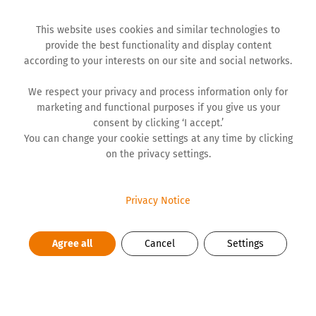
This website uses cookies and similar technologies to
provide the best functionality and display content
according to your interests on our site and social networks.
We respect your privacy and process information only for
marketing and functional purposes if you give us your
NEWS
consent by clicking ‘I accept.’
You can change your cookie settings at any time by clicking
on the privacy settings.
Supporting Youth Is More
Important Than Ever
Privacy Notice
Agree all
Cancel
Settings