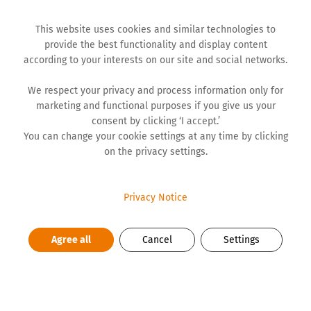
This website uses cookies and similar technologies to
provide the best functionality and display content
according to your interests on our site and social networks.
We respect your privacy and process information only for
marketing and functional purposes if you give us your
BLOG
consent by clicking ‘I accept.’
You can change your cookie settings at any time by clicking
on the privacy settings.
Achieving Work-Life Balance by
Carefully Choosing Priorities
Privacy Notice
The balance between private and business life looks
Agree all
Cancel
Settings
different, and it should look different, depending on
what is more important to us in which period of life.
There is a period during which we are more focused on