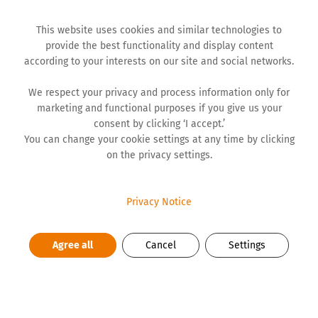
This website uses cookies and similar technologies to
provide the best functionality and display content
according to your interests on our site and social networks.
We respect your privacy and process information only for
marketing and functional purposes if you give us your
NEWS
consent by clicking ‘I accept.’
You can change your cookie settings at any time by clicking
on the privacy settings.
‘The Most Important Call’ wins
Event of the Year at KAKTUS 2025
Privacy Notice
Agree all
Cancel
Settings